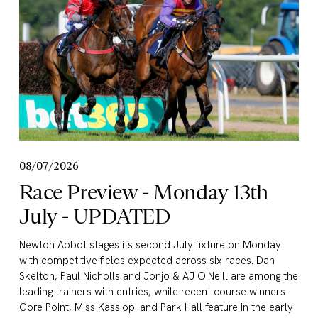
08/07/2026
Race Preview - Monday 13th
July - UPDATED
Newton Abbot stages its second July fixture on Monday 
with competitive fields expected across six races. Dan 
Skelton, Paul Nicholls and Jonjo & AJ O'Neill are among the 
leading trainers with entries, while recent course winners 
Gore Point, Miss Kassiopi and Park Hall feature in the early 