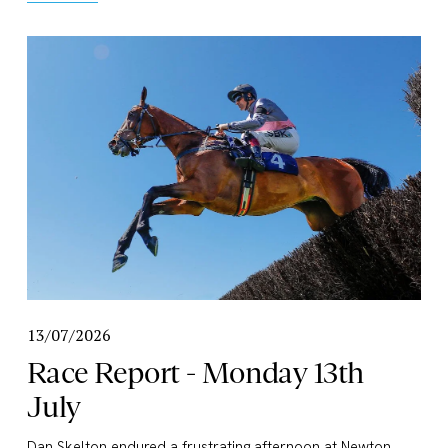
13/07/2026
Race Report - Monday 13th
July
Dan Skelton endured a frustrating afternoon at Newton 