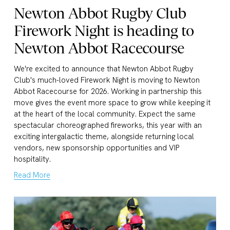
Newton Abbot Rugby Club
Firework Night is heading to
Newton Abbot Racecourse
We're excited to announce that Newton Abbot Rugby 
Club's much-loved Firework Night is moving to Newton 
Abbot Racecourse for 2026. Working in partnership this 
move gives the event more space to grow while keeping it 
at the heart of the local community. Expect the same 
spectacular choreographed fireworks, this year with an 
exciting intergalactic theme, alongside returning local 
vendors, new sponsorship opportunities and VIP 
hospitality.
Read More