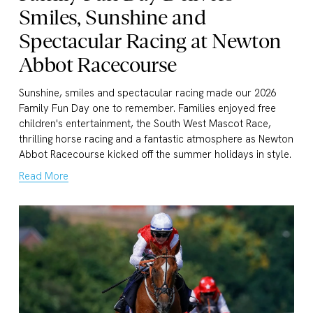
Smiles, Sunshine and
Spectacular Racing at Newton
Abbot Racecourse
Sunshine, smiles and spectacular racing made our 2026 
Family Fun Day one to remember. Families enjoyed free 
children's entertainment, the South West Mascot Race, 
thrilling horse racing and a fantastic atmosphere as Newton 
Abbot Racecourse kicked off the summer holidays in style.
Read More