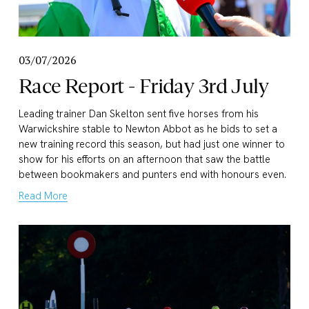
03/07/2026
Race Report - Friday 3rd July
Leading trainer Dan Skelton sent five horses from his 
Warwickshire stable to Newton Abbot as he bids to set a 
new training record this season, but had just one winner to 
show for his efforts on an afternoon that saw the battle 
between bookmakers and punters end with honours even.
Read More