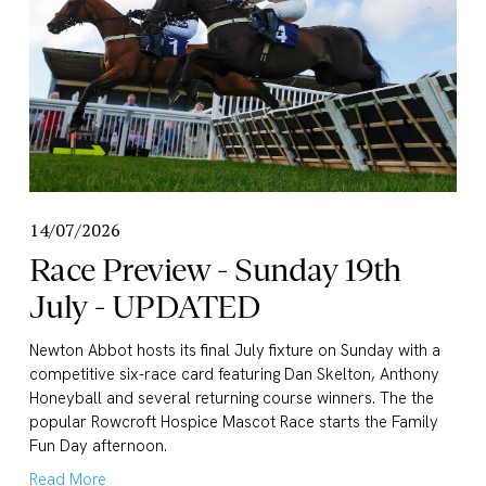
14/07/2026
Race Preview - Sunday 19th
July - UPDATED
Newton Abbot hosts its final July fixture on Sunday with a 
competitive six-race card featuring Dan Skelton, Anthony 
Honeyball and several returning course winners. The the 
popular Rowcroft Hospice Mascot Race starts the Family 
Fun Day afternoon.
Read More