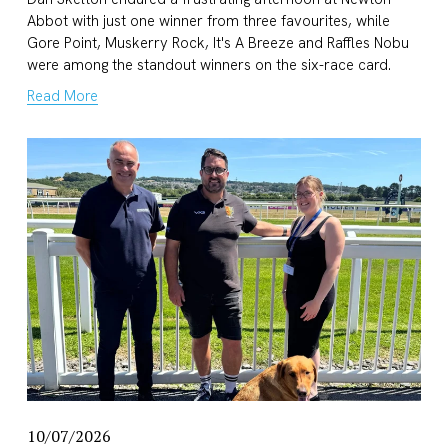
Abbot with just one winner from three favourites, while 
Gore Point, Muskerry Rock, It's A Breeze and Raffles Nobu 
were among the standout winners on the six-race card.
Read More
10/07/2026