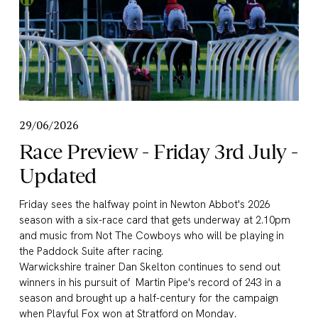
29/06/2026
Race Preview - Friday 3rd July -
Updated
Friday sees the halfway point in Newton Abbot's 2026 
season with a six-race card that gets underway at 2.10pm 
and music from Not The Cowboys who will be playing in 
the Paddock Suite after racing.
Warwickshire trainer Dan Skelton continues to send out 
winners in his pursuit of  Martin Pipe's record of 243 in a 
season and brought up a half-century for the campaign 
when Playful Fox won at Stratford on Monday.