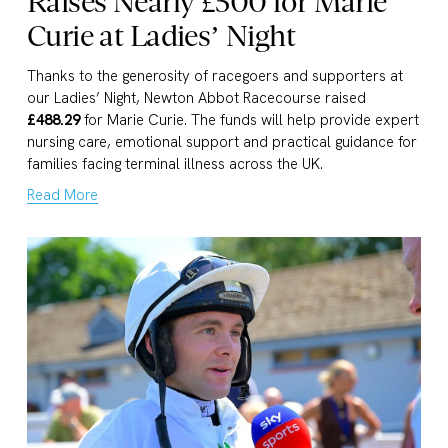
Raises Nearly £500 for Marie
Curie at Ladies’ Night
Thanks to the generosity of racegoers and supporters at 
our Ladies’ Night, Newton Abbot Racecourse raised 
£488.29
 for Marie Curie. The funds will help provide expert 
nursing care, emotional support and practical guidance for 
families facing terminal illness across the UK.
Read More