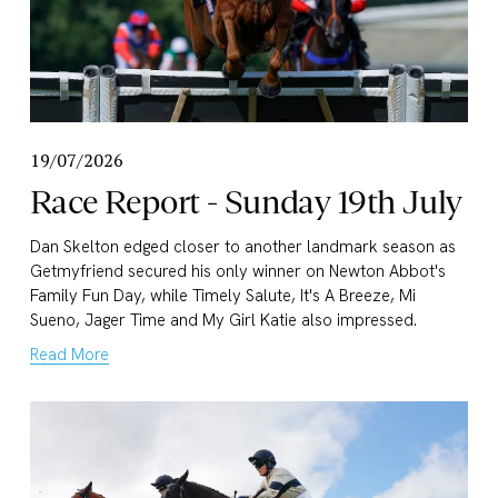
19/07/2026
Race Report - Sunday 19th July
Dan Skelton edged closer to another landmark season as 
Getmyfriend secured his only winner on Newton Abbot's 
Family Fun Day, while Timely Salute, It's A Breeze, Mi 
Sueno, Jager Time and My Girl Katie also impressed.
Read More