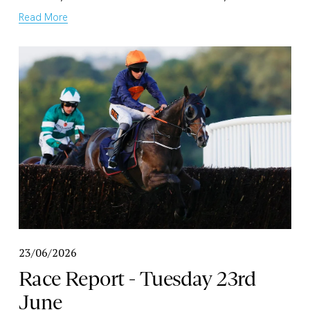
Read More
23/06/2026
Race Report - Tuesday 23rd
June