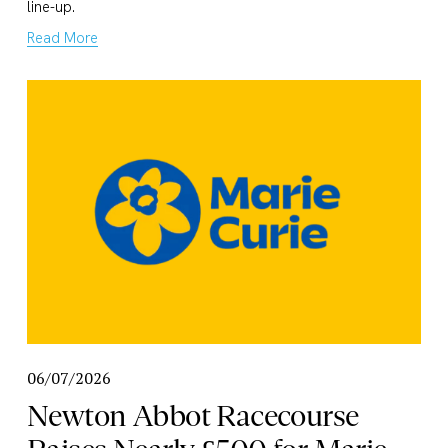
line-up.
Read More
06/07/2026
Newton Abbot Racecourse