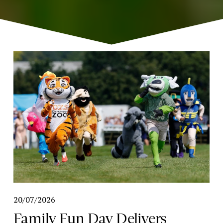
20/07/2026
Family Fun Day Delivers