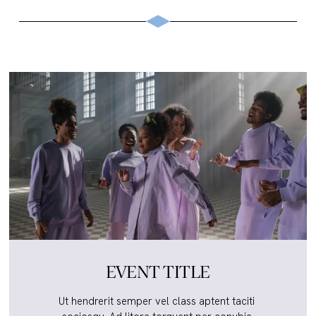
EVENT TITLE
Ut hendrerit semper vel class aptent taciti 