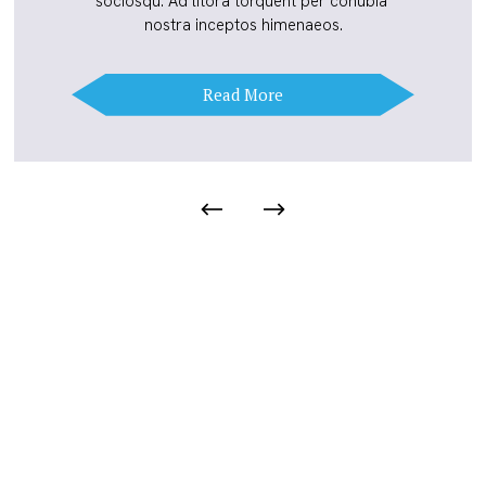
sociosqu. Ad litora torquent per conubia 
nostra inceptos himenaeos.
Read More