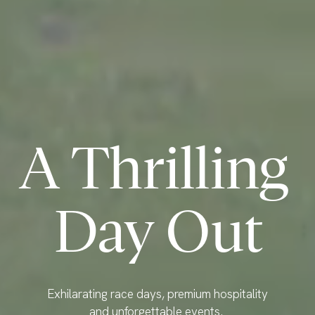
A Thrilling 
Day Out
Exhilarating race days, premium hospitality 
and unforgettable events. 