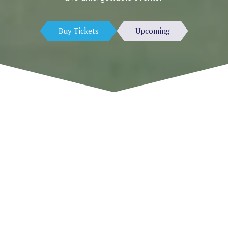
Buy Tickets
Upcoming