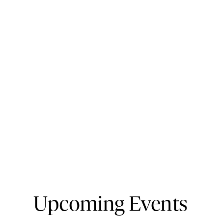
Upcoming Events